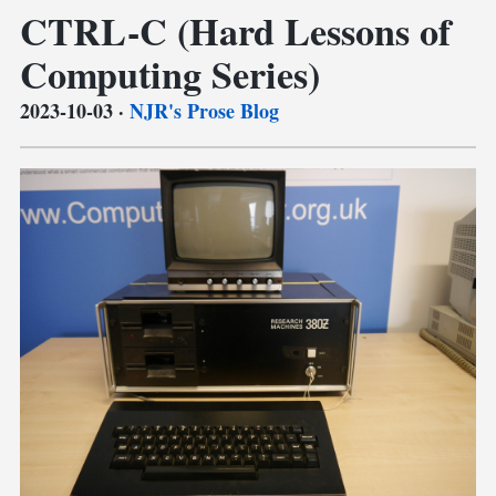
CTRL-C (Hard Lessons of
Computing Series)
2023-10-03
·
NJR's Prose Blog