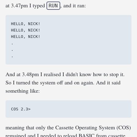
at 3.47pm I typed
, and it ran:
RUN
HELLO, NICK!

HELLO, NICK!

HELLO, NICK!

.

.

And at 3.48pm I realised I didn't know how to stop it.
So I turned the system off and on again. And it said
something like:
meaning that only the Cassette Operating System (COS)
remained and I needed to reload BASIC from cassette.