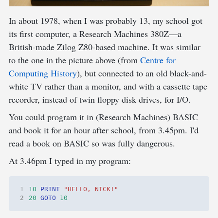
In about 1978, when I was probably 13, my school got
its first computer, a Research Machines 380Z—a
British-made Zilog Z80-based machine. It was similar
to the one in the picture above (from
Centre for
Computing History
), but connected to an old black-and-
white TV rather than a monitor, and with a cassette tape
recorder, instead of twin floppy disk drives, for I/O.
You could program it in (Research Machines) BASIC
and book it for an hour after school, from 3.45pm. I'd
read a book on BASIC so was fully dangerous.
At 3.46pm I typed in my program:
1
10
PRINT
"HELLO, NICK!"
2
20
GOTO
10