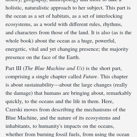
holistic, naturalistic approach to her subject. This part is
the ocean as a set of habitats, as a set of interlocking
ecosystems, as a world with different rules, rhythms,
and characters from those of the land. It is also (as is the
whole book) about the ocean as a huge, powerful,
energetic, vital and yet changing presence; the majority
presence on the face of the Earth.
Part III (
The Blue Machine and Us
) is the short part,
comprising a single chapter called
Future
. This chapter
is about sustainability---about the large changes (really
the damage) that humans are bringing about, remarkably
quickly, to the oceans and the life in them. Here,
Czerski moves from describing the mechanisms of the
Blue Machine, and the nature of its ecosystems and
inhabitants, to humanity's impacts on the oceans,
whether from burning fossil fuels, from using the ocean