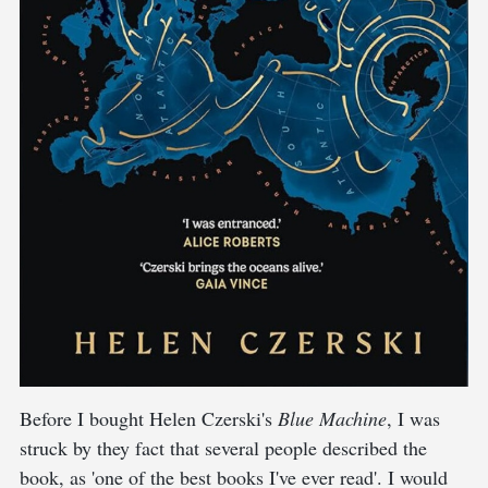
Before I bought Helen Czerski's
Blue Machine
, I was
struck by they fact that several people described the
book, as 'one of the best books I've ever read'. I would