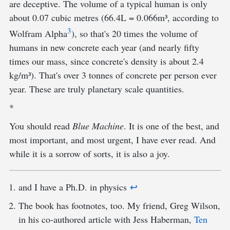
are deceptive. The volume of a typical human is only
about 0.07 cubic metres (66.4L = 0.066m³, according to
3
Wolfram Alpha
), so that's 20 times the volume of
humans in new concrete each year (and nearly fifty
times our mass, since concrete's density is about 2.4
kg/m³). That's over 3 tonnes of concrete per person ever
year. These are truly planetary scale quantities.
*
You should read
Blue Machine
. It is one of the best, and
most important, and most urgent, I have ever read. And
while it is a sorrow of sorts, it is also a joy.
and I have a Ph.D. in physics
↩︎
The book has footnotes, too. My friend, Greg Wilson,
in his co-authored article with Jess Haberman,
Ten