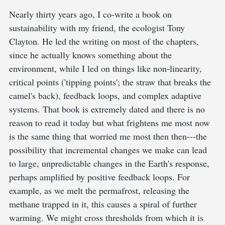
Nearly thirty years ago, I co-write a book on
sustainability with my friend, the ecologist Tony
Clayton. He led the writing on most of the chapters,
since he actually knows something about the
environment, while I led on things like non-linearity,
critical points ('tipping points'; the straw that breaks the
camel's back), feedback loops, and complex adaptive
systems. That book is extremely dated and there is no
reason to read it today but what frightens me most now
is the same thing that worried me most then then---the
possibility that incremental changes we make can lead
to large, unpredictable changes in the Earth's response,
perhaps amplified by positive feedback loops. For
example, as we melt the permafrost, releasing the
methane trapped in it, this causes a spiral of further
warming. We might cross thresholds from which it is