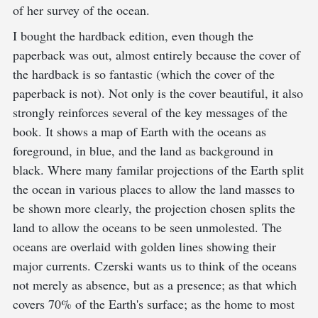
of her survey of the ocean.
I bought the hardback edition, even though the
paperback was out, almost entirely because the cover of
the hardback is so fantastic (which the cover of the
paperback is not). Not only is the cover beautiful, it also
strongly reinforces several of the key messages of the
book. It shows a map of Earth with the oceans as
foreground, in blue, and the land as background in
black. Where many familar projections of the Earth split
the ocean in various places to allow the land masses to
be shown more clearly, the projection chosen splits the
land to allow the oceans to be seen unmolested. The
oceans are overlaid with golden lines showing their
major currents. Czerski wants us to think of the oceans
not merely as absence, but as a presence; as that which
covers 70% of the Earth's surface; as the home to most