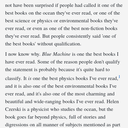
not have been surprised if people had called it one of the
best books on the ocean they've ever read, or one of the
best science or physics or environmental books they've
ever read, or even as one of the best non-fiction books
they've ever read. But people consistently said 'one of
the best books' without qualification.
I now know why.
Blue Machine
is one the best books I
have ever read. Some of the reason people don't qualify
the statement is probably because it's quite hard to
1
classify. It
is
one the best physics books I've ever read,
and it is also one of the best environmental books I've
ever read, and it's also one of the most charming and
beautiful and wide-ranging books I've ever read. Helen
Czerski is a physicist who studies the ocean, but the
book goes far beyond physics, full of stories and
digressions on all manner of subjects mentioned as part