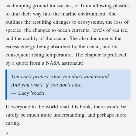
as dumping ground for wastes, or from allowing plastics
to find their way into the marine environment. She
outlines the resulting changes to ecosystems, the loss of
species, the changes to ocean currents, levels of sea ice,
and the acidity of the ocean. She also documents the
excess energy being absorbed by the ocean, and its
consequent rising temperature. The chapter is prefaced
by a quote from a NASA astronaut:
You can't protect what you don't understand.
And you won't, if you don't care.
--- Lacy Veach
If everyone in the world read this book, there would be
surely be much more understanding, and perhaps more
caring.
*