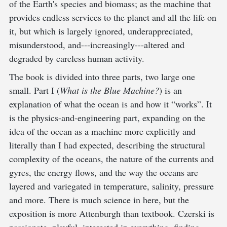
of the Earth's species and biomass; as the machine that
provides endless services to the planet and all the life on
it, but which is largely ignored, underappreciated,
misunderstood, and---increasingly---altered and
degraded by careless human activity.
The book is divided into three parts, two large one
small. Part I (
What is the Blue Machine?
) is an
explanation of what the ocean is and how it “works”. It
is the physics-and-engineering part, expanding on the
idea of the ocean as a machine more explicitly and
literally than I had expected, describing the structural
complexity of the oceans, the nature of the currents and
gyres, the energy flows, and the way the oceans are
layered and variegated in temperature, salinity, pressure
and more. There is much science in here, but the
exposition is more Attenburgh than textbook. Czerski is