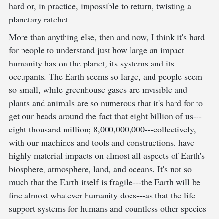
hard or, in practice, impossible to return, twisting a
planetary ratchet.
More than anything else, then and now, I think it's hard
for people to understand just how large an impact
humanity has on the planet, its systems and its
occupants. The Earth seems so large, and people seem
so small, while greenhouse gases are invisible and
plants and animals are so numerous that it's hard for to
get our heads around the fact that eight billion of us---
eight thousand million; 8,000,000,000---collectively,
with our machines and tools and constructions, have
highly material impacts on almost all aspects of Earth's
biosphere, atmosphere, land, and oceans. It's not so
much that the Earth itself is fragile---the Earth will be
fine almost whatever humanity does---as that the life
support systems for humans and countless other species