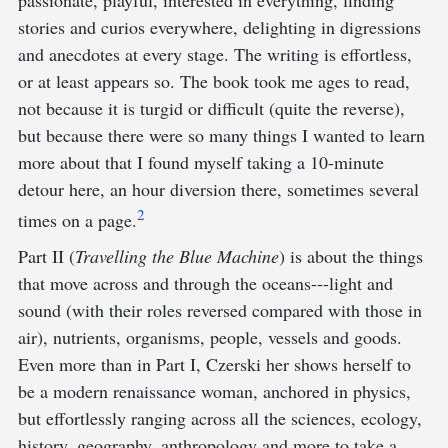
passionate, playful, interested in everything, finding
stories and curios everywhere, delighting in digressions
and anecdotes at every stage. The writing is effortless,
or at least appears so. The book took me ages to read,
not because it is turgid or difficult (quite the reverse),
but because there were so many things I wanted to learn
more about that I found myself taking a 10-minute
detour here, an hour diversion there, sometimes several
2
times on a page.
Part II (
Travelling the Blue Machine
) is about the things
that move across and through the oceans---light and
sound (with their roles reversed compared with those in
air), nutrients, organisms, people, vessels and goods.
Even more than in Part I, Czerski her shows herself to
be a modern renaissance woman, anchored in physics,
but effortlessly ranging across all the sciences, ecology,
history, geography, anthropology and more to take a