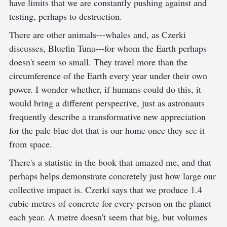
have limits that we are constantly pushing against and
testing, perhaps to destruction.
There are other animals---whales and, as Czerki
discusses, Bluefin Tuna---for whom the Earth perhaps
doesn't seem so small. They travel more than the
circumference of the Earth every year under their own
power. I wonder whether, if humans could do this, it
would bring a different perspective, just as astronauts
frequently describe a transformative new appreciation
for the pale blue dot that is our home once they see it
from space.
There's a statistic in the book that amazed me, and that
perhaps helps demonstrate concretely just how large our
collective impact is. Czerki says that we produce 1.4
cubic metres of concrete for every person on the planet
each year. A metre doesn't seem that big, but volumes