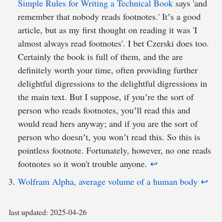
Simple Rules for Writing a Technical Book
says 'and
remember that nobody reads footnotes.' Itʼs a good
article, but as my first thought on reading it was 'I
almost always read footnotes'. I bet Czerski does too.
Certainly the book is full of them, and the are
definitely worth your time, often providing further
delightful digressions to the delightful digressions in
the main text. But I suppose, if youʼre the sort of
person who reads footnotes, youʼll read this and
would read hers anyway; and if you are the sort of
person who doesnʼt, you wonʼt read this. So this is
pointless footnote. Fortunately, however, no one reads
footnotes so it won't trouble anyone.
↩︎
Wolfram Alpha, average volume of a human body
↩︎
last updated:
2025-04-26