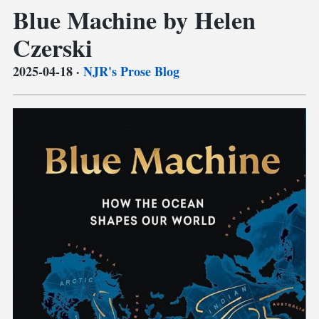
Blue Machine by Helen
Czerski
2025-04-18
·
NJR's Prose Blog