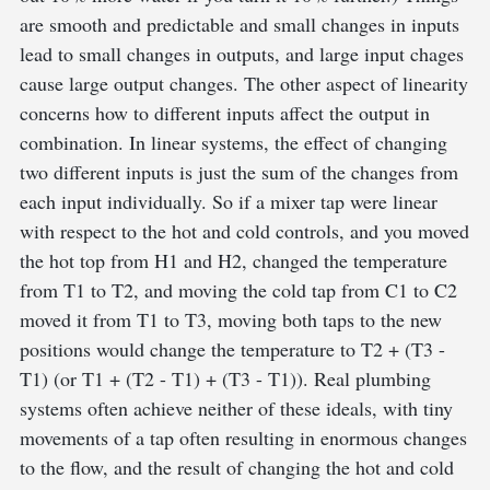
are smooth and predictable and small changes in inputs
lead to small changes in outputs, and large input chages
cause large output changes. The other aspect of linearity
concerns how to different inputs affect the output in
combination. In linear systems, the effect of changing
two different inputs is just the sum of the changes from
each input individually. So if a mixer tap were linear
with respect to the hot and cold controls, and you moved
the hot top from H1 and H2, changed the temperature
from T1 to T2, and moving the cold tap from C1 to C2
moved it from T1 to T3, moving both taps to the new
positions would change the temperature to T2 + (T3 -
T1) (or T1 + (T2 - T1) + (T3 - T1)). Real plumbing
systems often achieve neither of these ideals, with tiny
movements of a tap often resulting in enormous changes
to the flow, and the result of changing the hot and cold