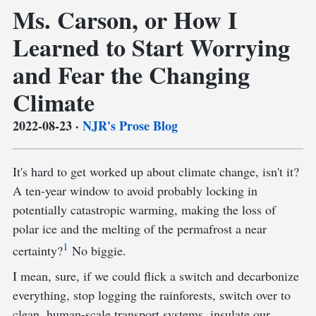
Ms. Carson, or How I
Learned to Start Worrying
and Fear the Changing
Climate
2022-08-23
·
NJR's Prose Blog
It's hard to get worked up about climate change, isn't it?
A ten-year window to avoid probably locking in
potentially catastropic warming, making the loss of
polar ice and the melting of the permafrost a near
1
certainty?
No biggie.
I mean, sure, if we could flick a switch and decarbonize
everything, stop logging the rainforests, switch over to
clean, human-scale transport systems, insulate our