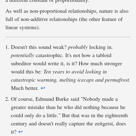
As well as non-proportional relationships, nature is also
full of non-additive relationships (the other feature of
linear systems).
Doesn't this sound weak?
probably
locking in.
potentially
catastrophic. It's not how a tabloid
subeditor would write it, is it? How much stronger
would this be:
Ten years to avoid locking in
catastropic warming, melting icecaps and permafrost.
Much better.
↩︎
Of course, Edmund Burke said "Nobody made a
greater mistake than he who did nothing because he
could only do a little." But that was in the eighteenth
century and doesn't really capture the zeitgeist, does
it?
↩︎