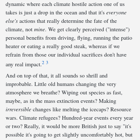
dynamic where each climate hostile action one of us
takes is just a drop in the ocean and that it's
everyone
else's
actions that really determine the fate of the
climate, not
mine
. We get clearly perceived ("intense")
personal benefits from driving, flying, running the patio
heater or eating a really good steak, whereas if we
refrain from those our individual sacrifices don't have
2
3
any real impact.
And on top of that, it all sounds so shrill and
improbable. Little old humans changing the very
atmosphere we breathe? Wiping out species as fast,
maybe, as in the mass extinction events? Making
irreversible
changes like melting the icecaps? Resource
wars. Climate refugees? Hundred-year events every year
or two? Really, it would be more British just to say "it's
possible it's going to get slightly uncomfortably hot, but