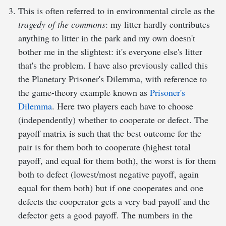
This is often referred to in environmental circle as the
tragedy of the commons
: my litter hardly contributes
anything to litter in the park and my own doesn't
bother me in the slightest: it's everyone else's litter
that's the problem. I have also previously called this
the Planetary Prisoner's Dilemma, with reference to
the game-theory example known as
Prisoner's
Dilemma
. Here two players each have to choose
(independently) whether to cooperate or defect. The
payoff matrix is such that the best outcome for the
pair is for them both to cooperate (highest total
payoff, and equal for them both), the worst is for them
both to defect (lowest/most negative payoff, again
equal for them both) but if one cooperates and one
defects the cooperator gets a very bad payoff and the
defector gets a good payoff. The numbers in the