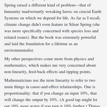
Spring raised a different kind of problem---that of
humanity inadvertantly wreaking havoc on crucial Earth
Systems on which we depend for life. As far as I recall,
climate change didn't even feature in Silent Spring (she
was more specifically concerned with species loss and
related issues). But the book was extremely powerful
and laid the foundation for a lifetime as an
environmentalist.
My other perspectives come more from physics and
mathematics, which makes me very concerned about
non-linearity, feed-back effects and tipping points.
Mathematicians use the term linearity to refer to two
main things in cause-and-effect relatinoships. One is
proportionality: that if you change an input 10%, that
will change the output by 10%. (A good tap might let
out 10% more water if you turn it 10% further.) Things