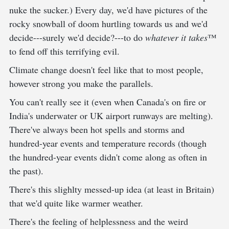
nuke the sucker.) Every day, we'd have pictures of the
rocky snowball of doom hurtling towards us and we'd
decide---surely we'd decide?---to do
whatever it takes
™
to fend off this terrifying evil.
Climate change doesn't feel like that to most people,
however strong you make the parallels.
You can't really see it (even when Canada's on fire or
India's underwater or UK airport runways are melting).
There've always been hot spells and storms and
hundred-year events and temperature records (though
the hundred-year events didn't come along as often in
the past).
There's this slighlty messed-up idea (at least in Britain)
that we'd quite like warmer weather.
There's the feeling of helplessness and the weird