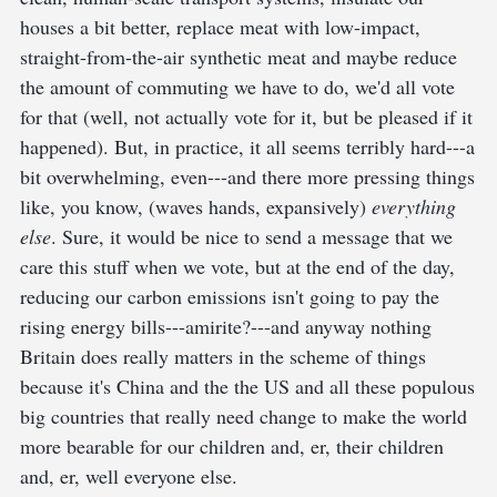
houses a bit better, replace meat with low-impact,
straight-from-the-air synthetic meat and maybe reduce
the amount of commuting we have to do, we'd all vote
for that (well, not actually vote for it, but be pleased if it
happened). But, in practice, it all seems terribly hard---a
bit overwhelming, even---and there more pressing things
like, you know, (waves hands, expansively)
everything
else
. Sure, it would be nice to send a message that we
care this stuff when we vote, but at the end of the day,
reducing our carbon emissions isn't going to pay the
rising energy bills---amirite?---and anyway nothing
Britain does really matters in the scheme of things
because it's China and the the US and all these populous
big countries that really need change to make the world
more bearable for our children and, er, their children
and, er, well everyone else.