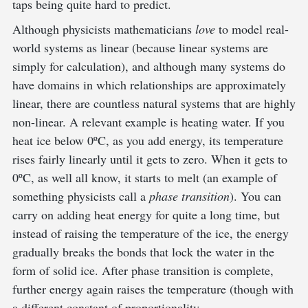
taps being quite hard to predict.
Although physicists mathematicians
love
to model real-
world systems as linear (because linear systems are
simply for calculation), and although many systems do
have domains in which relationships are approximately
linear, there are countless natural systems that are highly
non-linear. A relevant example is heating water. If you
heat ice below 0ºC, as you add energy, its temperature
rises fairly linearly until it gets to zero. When it gets to
0ºC, as well all know, it starts to melt (an example of
something physicists call a
phase transition
). You can
carry on adding heat energy for quite a long time, but
instead of raising the temperature of the ice, the energy
gradually breaks the bonds that lock the water in the
form of solid ice. After phase transition is complete,
further energy again raises the temperature (though with
a different constant of proportionality.