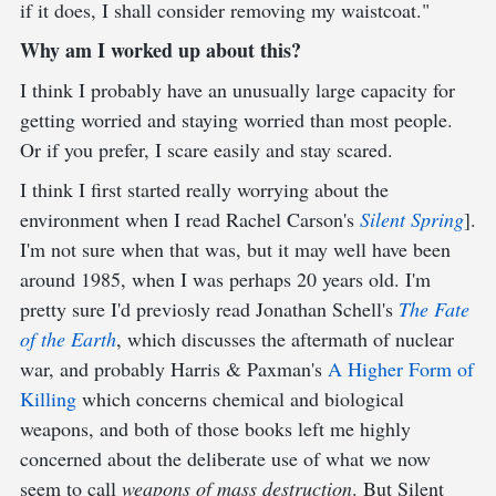
if it does, I shall consider removing my waistcoat."
Why am I worked up about this?
I think I probably have an unusually large capacity for
getting worried and staying worried than most people.
Or if you prefer, I scare easily and stay scared.
I think I first started really worrying about the
environment when I read Rachel Carson's
Silent Spring
].
I'm not sure when that was, but it may well have been
around 1985, when I was perhaps 20 years old. I'm
pretty sure I'd previosly read Jonathan Schell's
The Fate
of the Earth
, which discusses the aftermath of nuclear
war, and probably Harris & Paxman's
A Higher Form of
Killing
which concerns chemical and biological
weapons, and both of those books left me highly
concerned about the deliberate use of what we now
seem to call
weapons of mass destruction
. But Silent