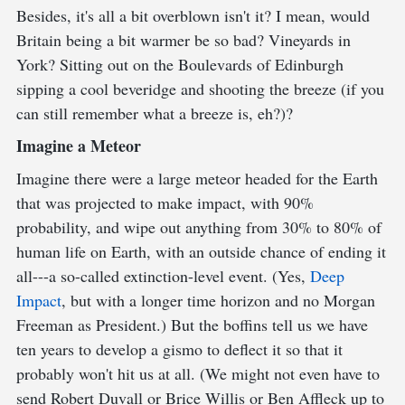
Besides, it's all a bit overblown isn't it? I mean, would
Britain being a bit warmer be so bad? Vineyards in
York? Sitting out on the Boulevards of Edinburgh
sipping a cool beveridge and shooting the breeze (if you
can still remember what a breeze is, eh?)?
Imagine a Meteor
Imagine there were a large meteor headed for the Earth
that was projected to make impact, with 90%
probability, and wipe out anything from 30% to 80% of
human life on Earth, with an outside chance of ending it
all---a so-called extinction-level event. (Yes,
Deep
Impact
, but with a longer time horizon and no Morgan
Freeman as President.) But the boffins tell us we have
ten years to develop a gismo to deflect it so that it
probably won't hit us at all. (We might not even have to
send Robert Duvall or Brice Willis or Ben Affleck up to