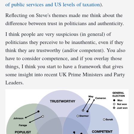
of public services and US levels of taxation
).
Reflecting on Steve's themes made me think about the
difference between trust in politicians and authenticity.
I think people are very suspicious (in general) of
politicians they perceive to be inauthentic, even if they
think they are trustworthy (and/or competent). You also
have to consider competence, and if you overlay those
things, I think you start to have a framework that gives
some insight into recent UK Prime Ministers and Party
Leaders.