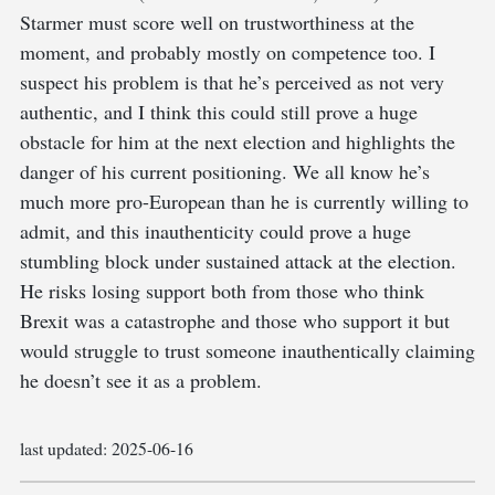
Starmer must score well on trustworthiness at the
moment, and probably mostly on competence too. I
suspect his problem is that he’s perceived as not very
authentic, and I think this could still prove a huge
obstacle for him at the next election and highlights the
danger of his current positioning. We all know he’s
much more pro-European than he is currently willing to
admit, and this inauthenticity could prove a huge
stumbling block under sustained attack at the election.
He risks losing support both from those who think
Brexit was a catastrophe and those who support it but
would struggle to trust someone inauthentically claiming
he doesn’t see it as a problem.
last updated:
2025-06-16