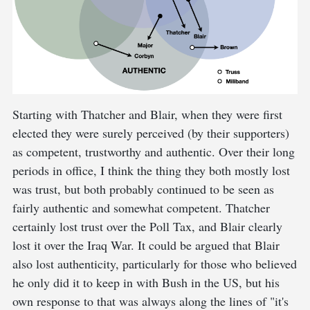
Starting with Thatcher and Blair, when they were first
elected they were surely perceived (by their supporters)
as competent, trustworthy and authentic. Over their long
periods in office, I think the thing they both mostly lost
was trust, but both probably continued to be seen as
fairly authentic and somewhat competent. Thatcher
certainly lost trust over the Poll Tax, and Blair clearly
lost it over the Iraq War. It could be argued that Blair
also lost authenticity, particularly for those who believed
he only did it to keep in with Bush in the US, but his
own response to that was always along the lines of "it's