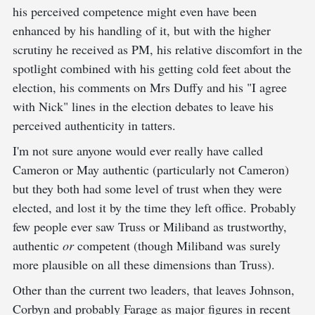
his perceived competence might even have been
enhanced by his handling of it, but with the higher
scrutiny he received as PM, his relative discomfort in the
spotlight combined with his getting cold feet about the
election, his comments on Mrs Duffy and his "I agree
with Nick" lines in the election debates to leave his
perceived authenticity in tatters.
I'm not sure anyone would ever really have called
Cameron or May authentic (particularly not Cameron)
but they both had some level of trust when they were
elected, and lost it by the time they left office. Probably
few people ever saw Truss or Miliband as trustworthy,
authentic
or
competent (though Miliband was surely
more plausible on all these dimensions than Truss).
Other than the current two leaders, that leaves Johnson,
Corbyn and probably Farage as major figures in recent