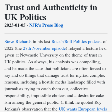
Trust and Authenticity in
UK Politics
2023-01-05
·
NJR's Prose Blog
Steve Richards
in his last
Rock'n'Roll Politics podcast
of
2022 (the
27th November episode
) relayed a lecture he'd
given at Newcastle University on the theme of trust in
UK politics. As always, his analysis was compelling,
and he made the case that politicians are often forced to
say and do things that damage trust for myriad complex
reasons, including a hostile media landscape filled with
journalists trying to catch them out, collective
responsibility, impossible choices and a desire for cake-
ism among the general public. (I think he quoted Roy
Jenkins's observation that the
UK wants European levels