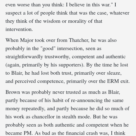
even worse than you think: I believe in this war." I
suspect a lot of people think that was the case, whatever
they think of the wisdom or morality of that
intervention.
When Major took over from Thatcher, he was also
probably in the "good" intersection, seen as
straightforwardly trustworthy, competent and authentic
(again, primarily by his supporters). By the time he lost
to Blair, he had lost both trust, primarily over sleaze,
and perceived competence, primarily over the ERM exit.
Brown was probably never trusted as much as Blair,
partly because of his habit of re-announcing the same
money repeatedly, and partly because he did so much of
his work as chancellor in stealth mode. But he was
probably seen as both authentic and competent when he
became PM. As bad as the financial crash was, I think