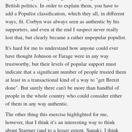
British politics. In order to explain them, you have to
add a Populist classification, which they all, in different
ways, fit. Corbyn was always seen as authentic by his
supporters, and even at the end I suspect never really
lost that, but clearly became a rather unpopular populist.
It's hard for me to understand how anyone could ever
have thought Johnson or Farage were in any way
trustworthy, but their levels of popular support must
indicate that a significant number of people trusted them
at least in a transactional kind of a way to "get Brexit
done". But surely there can't be more than handful of
people in the whole country who could consider either
of them in any way authentic.
The other thing this exercise highlighted for me,
however, that I think it’s an interesting way to think
about Starmer (and to a lesser extent, Sunak). I think